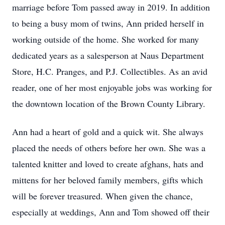
marriage before Tom passed away in 2019. In addition
to being a busy mom of twins, Ann prided herself in
working outside of the home. She worked for many
dedicated years as a salesperson at Naus Department
Store, H.C. Pranges, and P.J. Collectibles. As an avid
reader, one of her most enjoyable jobs was working for
the downtown location of the Brown County Library.
Ann had a heart of gold and a quick wit. She always
placed the needs of others before her own. She was a
talented knitter and loved to create afghans, hats and
mittens for her beloved family members, gifts which
will be forever treasured. When given the chance,
especially at weddings, Ann and Tom showed off their