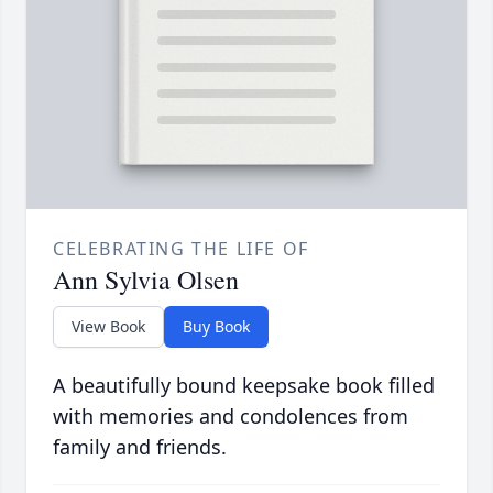
CELEBRATING THE LIFE OF
Ann Sylvia Olsen
View Book
Buy Book
A beautifully bound keepsake book filled
with memories and condolences from
family and friends.