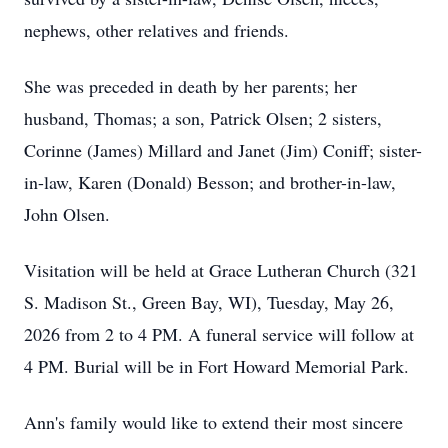
nephews, other relatives and friends.
She was preceded in death by her parents; her
husband, Thomas; a son, Patrick Olsen; 2 sisters,
Corinne (James) Millard and Janet (Jim) Coniff; sister-
in-law, Karen (Donald) Besson; and brother-in-law,
John Olsen.
Visitation will be held at Grace Lutheran Church (321
S. Madison St., Green Bay, WI), Tuesday, May 26,
2026 from 2 to 4 PM. A funeral service will follow at
4 PM. Burial will be in Fort Howard Memorial Park.
Ann's family would like to extend their most sincere