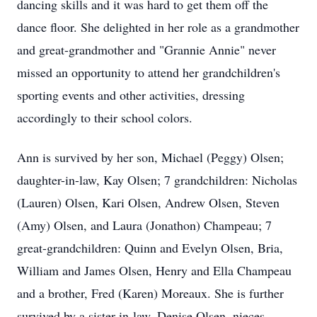
dancing skills and it was hard to get them off the
dance floor. She delighted in her role as a grandmother
and great-grandmother and "Grannie Annie" never
missed an opportunity to attend her grandchildren's
sporting events and other activities, dressing
accordingly to their school colors.
Ann is survived by her son, Michael (Peggy) Olsen;
daughter-in-law, Kay Olsen; 7 grandchildren: Nicholas
(Lauren) Olsen, Kari Olsen, Andrew Olsen, Steven
(Amy) Olsen, and Laura (Jonathon) Champeau; 7
great-grandchildren: Quinn and Evelyn Olsen, Bria,
William and James Olsen, Henry and Ella Champeau
and a brother, Fred (Karen) Moreaux. She is further
survived by a sister-in-law, Denise Olsen, nieces,