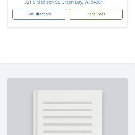
321 S Madison St, Green Bay, WI 54301
Get Directions
Plant Trees