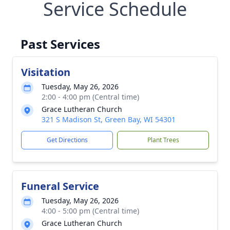
Service Schedule
Past Services
Visitation
Tuesday, May 26, 2026
2:00 - 4:00 pm (Central time)
Grace Lutheran Church
321 S Madison St, Green Bay, WI 54301
Get Directions
Plant Trees
Funeral Service
Tuesday, May 26, 2026
4:00 - 5:00 pm (Central time)
Grace Lutheran Church