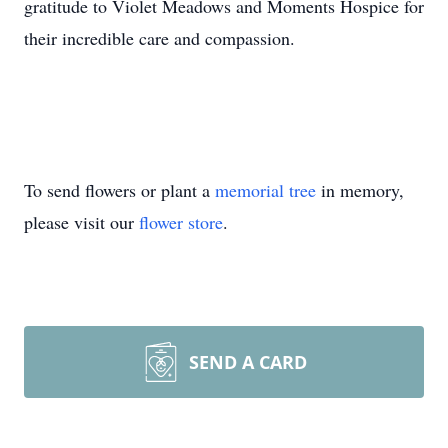
gratitude to Violet Meadows and Moments Hospice for
their incredible care and compassion.
To send flowers or plant a
memorial tree
in memory,
please visit our
flower store
.
SEND A CARD