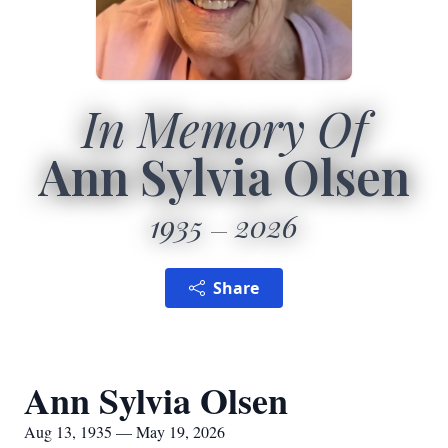
In Memory Of
Ann Sylvia Olsen
1935
2026
Share
Ann Sylvia Olsen
Aug 13, 1935 — May 19, 2026