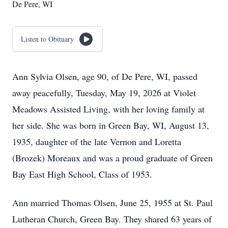
De Pere, WI
Listen to Obituary
Ann Sylvia Olsen, age 90, of De Pere, WI, passed
away peacefully, Tuesday, May 19, 2026 at Violet
Meadows Assisted Living, with her loving family at
her side. She was born in Green Bay, WI, August 13,
1935, daughter of the late Vernon and Loretta
(Brozek) Moreaux and was a proud graduate of Green
Bay East High School, Class of 1953.
Ann married Thomas Olsen, June 25, 1955 at St. Paul
Lutheran Church, Green Bay. They shared 63 years of