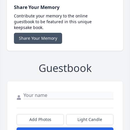
Share Your Memory
Contribute your memory to the online
guestbook to be featured in this unique
keepsake book.
Share Your Memory
Guestbook
Add Photos
Light Candle