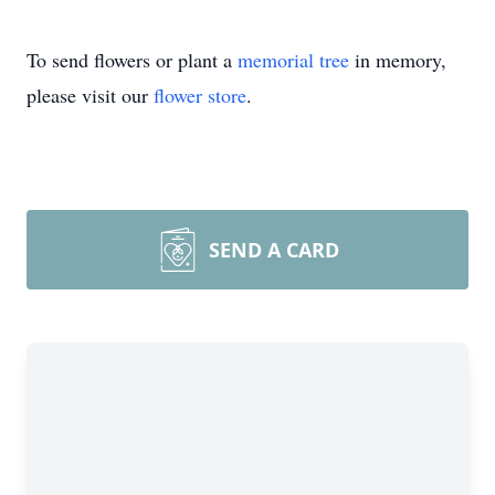
To send flowers or plant a
memorial tree
in memory,
please visit our
flower store
.
SEND A CARD