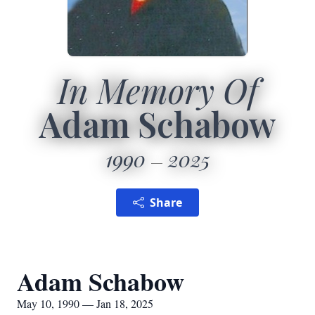
In Memory Of
Adam Schabow
1990
2025
Share
Adam Schabow
May 10, 1990 — Jan 18, 2025