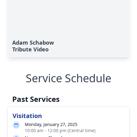
Adam Schabow
Tribute Video
Service Schedule
Past Services
Visitation
Monday, January 27, 2025
10:00 am - 12:00 pm (Central time)