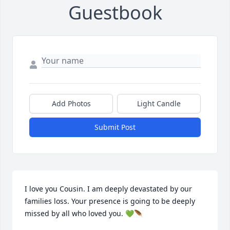
Guestbook
Add Photos
Light Candle
Submit Post
I love you Cousin. I am deeply devastated by our 
families loss. Your presence is going to be deeply 
missed by all who loved you. 💚🪶