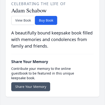
CELEBRATING THE LIFE OF
Adam Schabow
View Book
Buy Book
A beautifully bound keepsake book filled
with memories and condolences from
family and friends.
Share Your Memory
Contribute your memory to the online
guestbook to be featured in this unique
keepsake book.
Share Your Memory