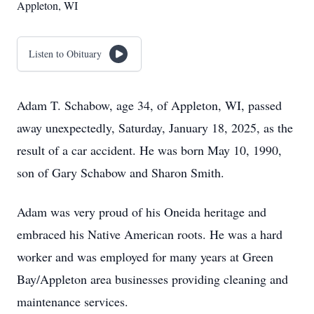
Appleton, WI
Listen to Obituary
Adam T. Schabow, age 34, of Appleton, WI, passed
away unexpectedly, Saturday, January 18, 2025, as the
result of a car accident. He was born May 10, 1990,
son of Gary Schabow and Sharon Smith.
Adam was very proud of his Oneida heritage and
embraced his Native American roots. He was a hard
worker and was employed for many years at Green
Bay/Appleton area businesses providing cleaning and
maintenance services.