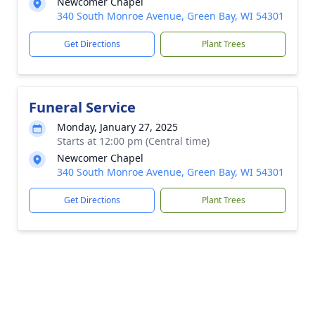
Newcomer Chapel
340 South Monroe Avenue, Green Bay, WI 54301
Get Directions
Plant Trees
Funeral Service
Monday, January 27, 2025
Starts at 12:00 pm (Central time)
Newcomer Chapel
340 South Monroe Avenue, Green Bay, WI 54301
Get Directions
Plant Trees