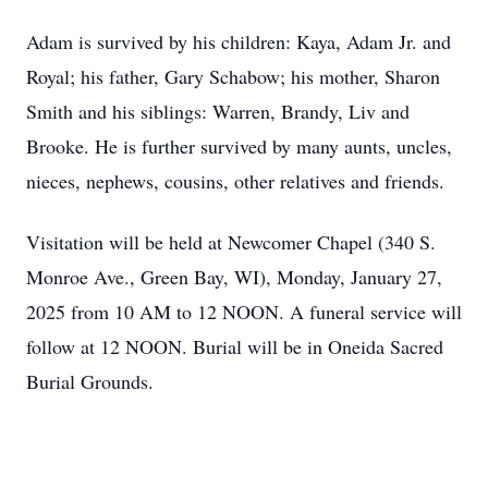
Adam is survived by his children: Kaya, Adam Jr. and
Royal; his father, Gary Schabow; his mother, Sharon
Smith and his siblings: Warren, Brandy, Liv and
Brooke. He is further survived by many aunts, uncles,
nieces, nephews, cousins, other relatives and friends.
Visitation will be held at Newcomer Chapel (340 S.
Monroe Ave., Green Bay, WI), Monday, January 27,
2025 from 10 AM to 12 NOON. A funeral service will
follow at 12 NOON. Burial will be in Oneida Sacred
Burial Grounds.