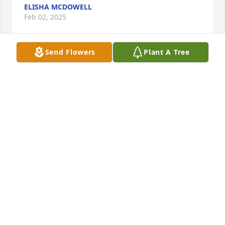
ELISHA MCDOWELL
Feb 02, 2025
Send Flowers
Plant A Tree